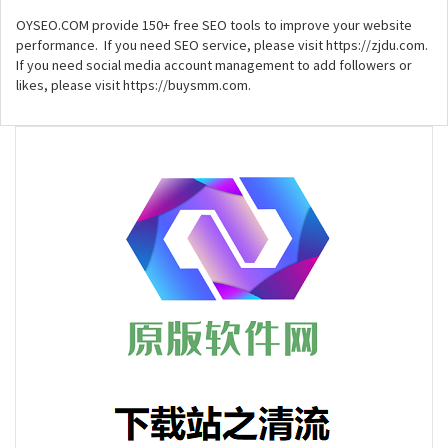
OYSEO.COM provide 150+ free SEO tools to improve your website
performance. If you need SEO service, please visit https://zjdu.com.
If you need social media account management to add followers or
likes, please visit https://buysmm.com.