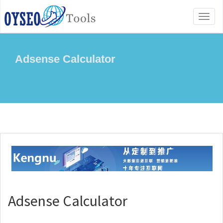
Toggl
naviga
Adsense Calculator
Adsense Calculator