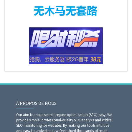
À PROPOS DE NOUS
Our aim to make search engine optimization (SEO) easy. We
provide simple, professional-quality SEO analysis and critical
SEO monitoring for websites. By making our tools intuitive
and easy to understand, we've helped thousands of small-