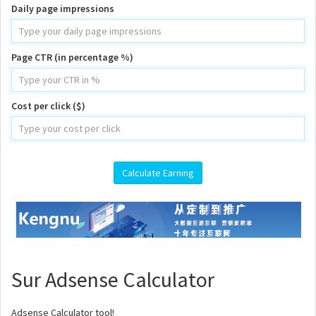
Daily page impressions
Page CTR (in percentage %)
Cost per click ($)
Sur Adsense Calculator
Adsense Calculator tool!