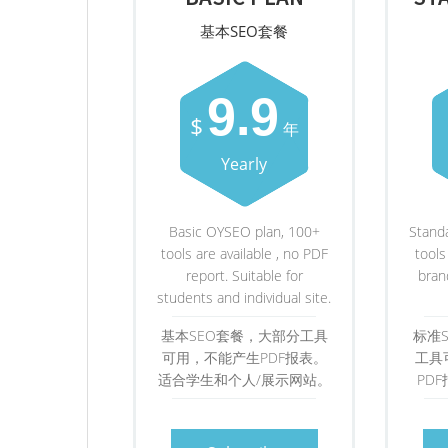
基本SEO套餐
9.9
$
年
Yearly
Basic OYSEO plan, 100+
Stand
tools are available , no PDF
tools
report. Suitable for
bran
students and individual site.
基本SEO套餐，大部分工具
标准
可用，不能产生PDF报表。
工具
适合学生和个人/展示网站。
PD