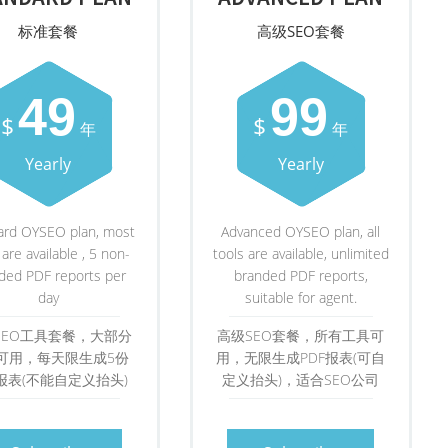
标准套餐
高级SEO套餐
49
99
$
$
年
年
Yearly
Yearly
ard OYSEO plan, most
Advanced OYSEO plan, all
 are available , 5 non-
tools are available, unlimited
ded PDF reports per
branded PDF reports,
day
suitable for agent.
SEO工具套餐，大部分
高级SEO套餐，所有工具可
可用，每天限生成5份
用，无限生成PDF报表(可自
F报表(不能自定义抬头)
定义抬头)，适合SEO公司