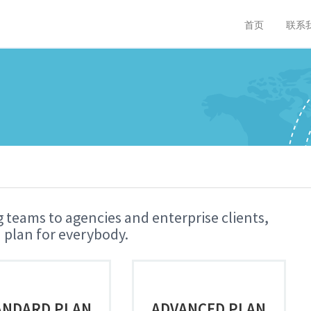
首页
联系
 teams to agencies and enterprise clients,
 plan for everybody.
ANDARD PLAN
ADVANCED PLAN