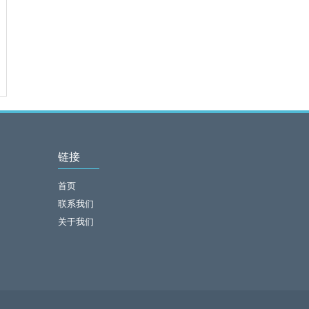
链接
首页
联系我们
关于我们