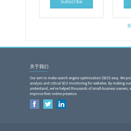
Subscribe
B
关于我们
Our aim to make search engine optimization (SEO) easy. We prov
analysis and critical SEO monitoring for websites. By making our
understand, we've helped thousands of small-business owners,
improve their online presence.