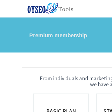
Premium membership
From individuals and marketing
we have a
BASIC PLAN
ST