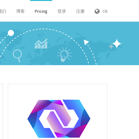
我们
博客
Pricing
登录
注册
CN