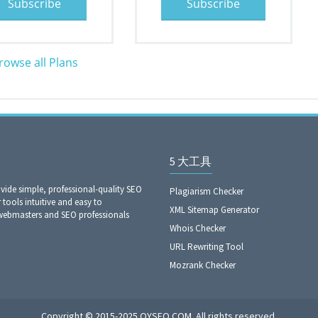
Subscribe
Subscribe
rowse all Plans
5 大工具
ide simple, professional-quality SEO
Plagiarism Checker
 tools intuitive and easy to
XML Sitemap Generator
 webmasters and SEO professionals
Whois Checker
URL Rewriting Tool
Mozrank Checker
Copyright © 2015-2025 OYSEO.COM. All rights reserved.