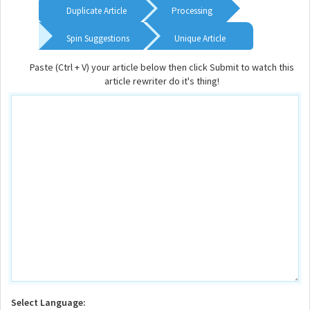
Duplicate Article
Processing
Spin Suggestions
Unique Article
Paste (Ctrl + V) your article below then click Submit to watch this
article rewriter do it's thing!
Select Language: