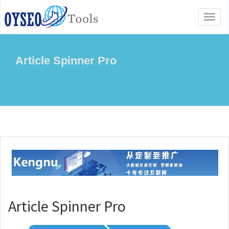
Toggl
naviga
Article Spinner Pro
Article Spinner Pro