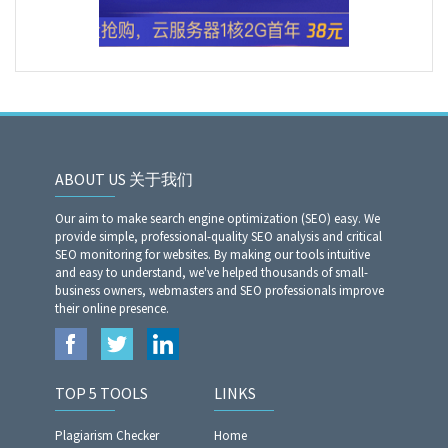
ABOUT US 关于我们
Our aim to make search engine optimization (SEO) easy. We
provide simple, professional-quality SEO analysis and critical
SEO monitoring for websites. By making our tools intuitive
and easy to understand, we've helped thousands of small-
business owners, webmasters and SEO professionals improve
their online presence.
TOP 5 TOOLS
LINKS
Plagiarism Checker
Home