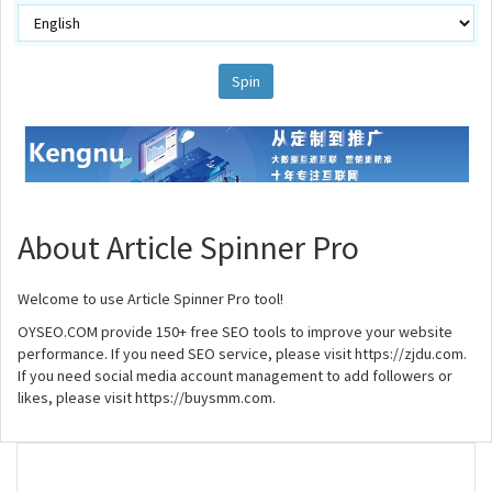
Spin
About Article Spinner Pro
Welcome to use Article Spinner Pro tool!
OYSEO.COM provide 150+ free SEO tools to improve your website
performance. If you need SEO service, please visit https://zjdu.com.
If you need social media account management to add followers or
likes, please visit https://buysmm.com.