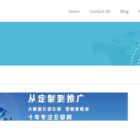
Home
Contact US
Blog