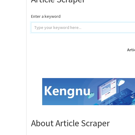
Enter a keyword
Arti
About Article Scraper