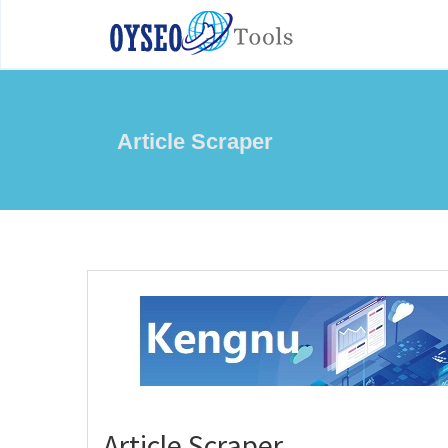
Article Scraper
Article Scraper