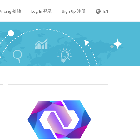
Pricing 价钱
Log In 登录
Sign Up 注册
EN