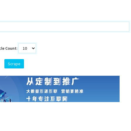
cle Count:
Scrape