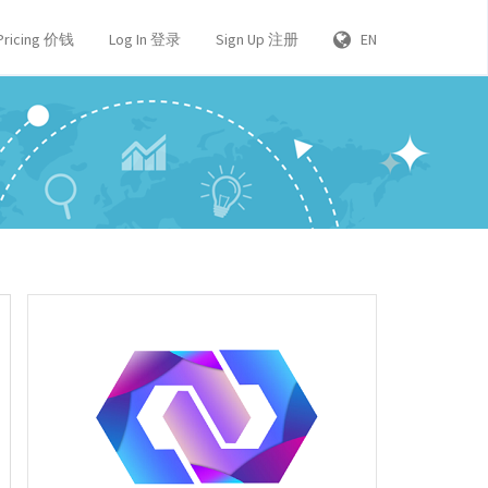
Pricing 价钱
Log In 登录
Sign Up 注册
EN