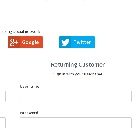
in using social network
Google
Twitter
Returning Customer
Sign in with your username
Username
Password