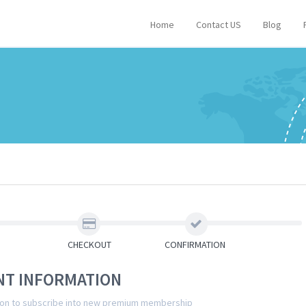
Home
Contact US
Blog
CHECKOUT
CONFIRMATION
NT INFORMATION
tion to subscribe into new premium membership