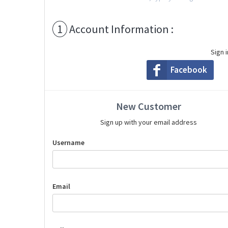
1
Account Information :
Sign 
Facebook
New Customer
Sign up with your email address
Username
Email