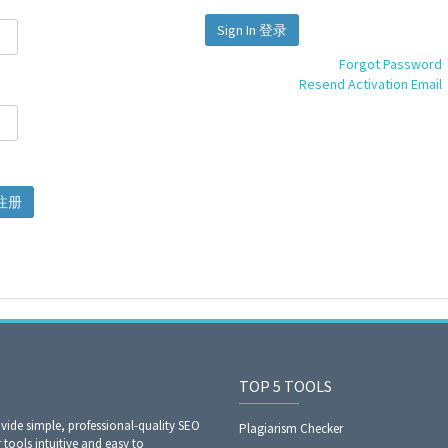
Sign In 登录
Forgot Password
Resend Activation Email
gn Up 注册
TOP 5 TOOLS
ide simple, professional-quality SEO
Plagiarism Checker
 tools intuitive and easy to