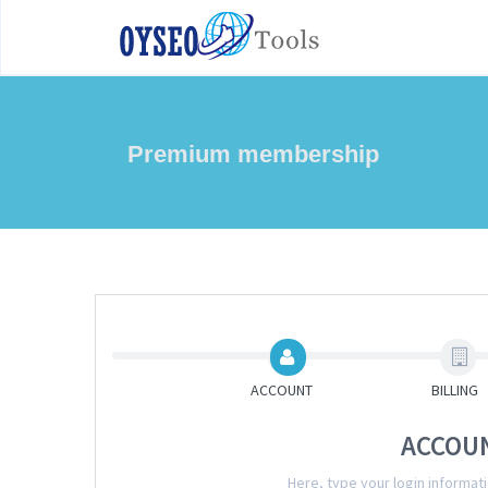
Premium membership
ACCOUNT
BILLING
ACCOU
Here, type your login informa