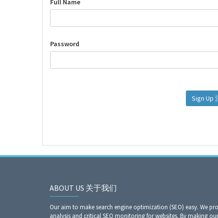
Full Name
Password
Si
ABOUT US 关于我们
Our aim to make search engine optimization (SEO) easy. We prov
analysis and critical SEO monitoring for websites. By making our