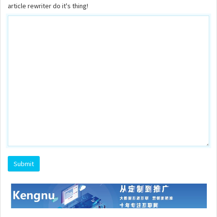
article rewriter do it's thing!