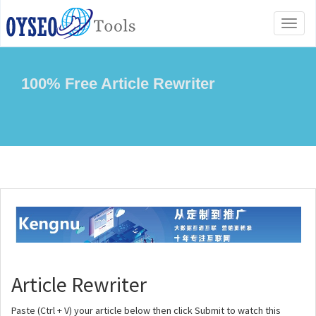
Toggl
naviga
100% Free Article Rewriter
Article Rewriter
Paste (Ctrl + V) your article below then click Submit to watch this