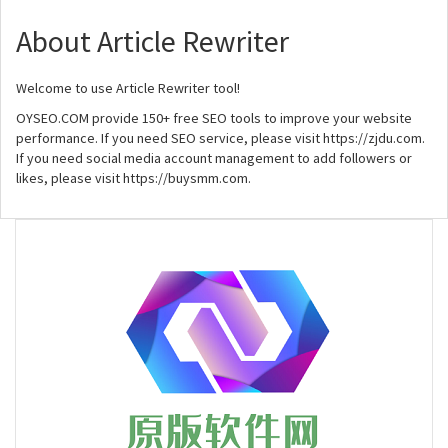
About Article Rewriter
Welcome to use Article Rewriter tool!
OYSEO.COM provide 150+ free SEO tools to improve your website
performance. If you need SEO service, please visit https://zjdu.com.
If you need social media account management to add followers or
likes, please visit https://buysmm.com.