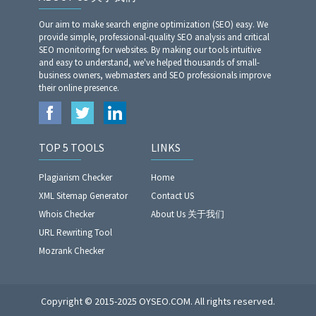
Our aim to make search engine optimization (SEO) easy. We
provide simple, professional-quality SEO analysis and critical
SEO monitoring for websites. By making our tools intuitive
and easy to understand, we've helped thousands of small-
business owners, webmasters and SEO professionals improve
their online presence.
TOP 5 TOOLS
LINKS
Plagiarism Checker
Home
XML Sitemap Generator
Contact US
Whois Checker
About Us 关于我们
URL Rewriting Tool
Mozrank Checker
Copyright © 2015-2025 OYSEO.COM. All rights reserved.