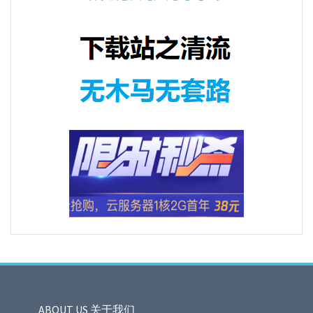
ABOUT US 关于我们