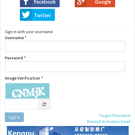
Facebook
Google
Twitter
Sign in with your username
Username *
Password *
Image Verification *
Forgot Password
Sign In
Resend Activation Email